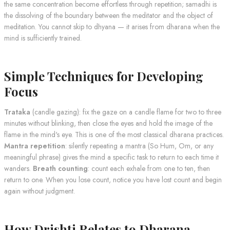
the same concentration become effortless through repetition; samadhi is
the dissolving of the boundary between the meditator and the object of
meditation. You cannot skip to dhyana — it arises from dharana when the
mind is sufficiently trained.
Simple Techniques for Developing
Focus
Trataka
(candle gazing): fix the gaze on a candle flame for two to three
minutes without blinking, then close the eyes and hold the image of the
flame in the mind's eye. This is one of the most classical dharana practices.
Mantra repetition
: silently repeating a mantra (So Hum, Om, or any
meaningful phrase) gives the mind a specific task to return to each time it
wanders.
Breath counting
: count each exhale from one to ten, then
return to one. When you lose count, notice you have lost count and begin
again without judgment.
How Drishti Relates to Dharana