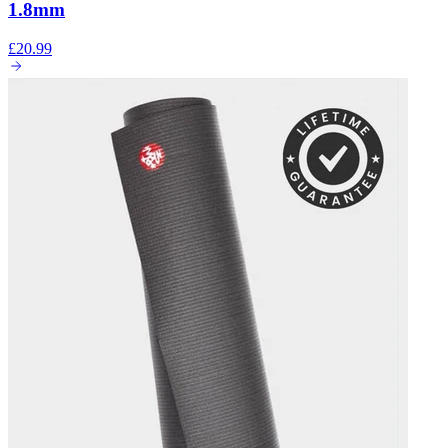
1.8mm
£20.99