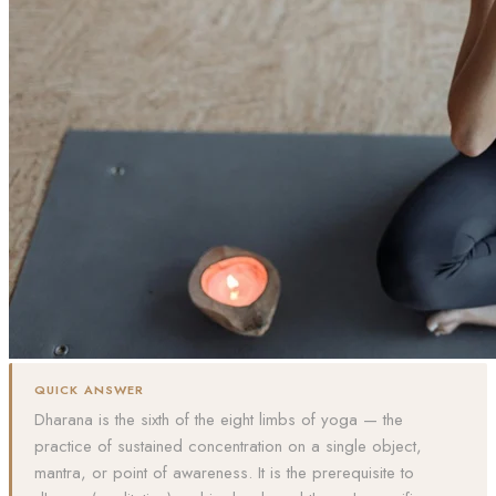
QUICK ANSWER
Dharana is the sixth of the eight limbs of yoga — the
practice of sustained concentration on a single object,
mantra, or point of awareness. It is the prerequisite to