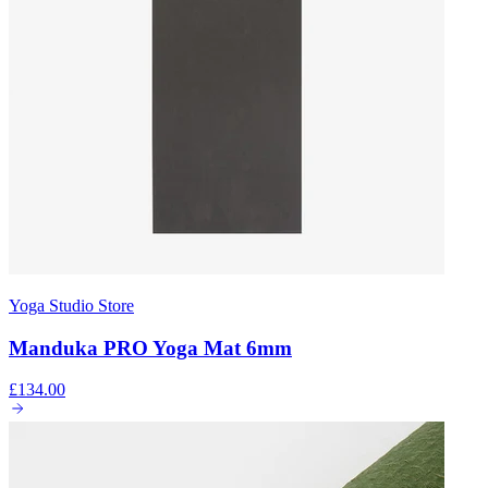
Yoga Studio Store
Manduka PRO Yoga Mat 6mm
£134.00