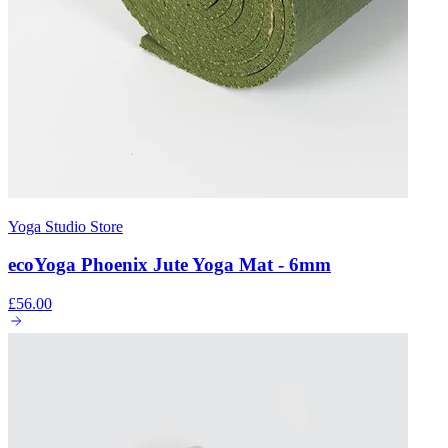
Yoga Studio Store
ecoYoga Phoenix Jute Yoga Mat - 6mm
£56.00