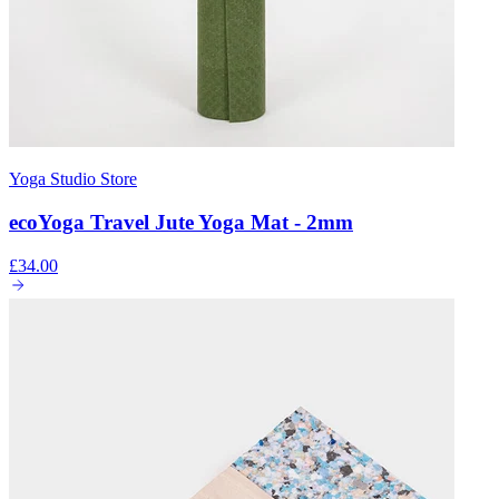
Yoga Studio Store
ecoYoga Travel Jute Yoga Mat - 2mm
£34.00