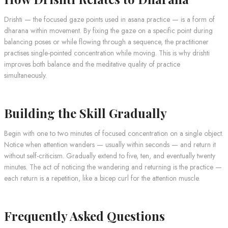
Drishti — the focused gaze points used in asana practice — is a form of
dharana within movement. By fixing the gaze on a specific point during
balancing poses or while flowing through a sequence, the practitioner
practises single-pointed concentration while moving. This is why drishti
improves both balance and the meditative quality of practice
simultaneously.
Building the Skill Gradually
Begin with one to two minutes of focused concentration on a single object.
Notice when attention wanders — usually within seconds — and return it
without self-criticism. Gradually extend to five, ten, and eventually twenty
minutes. The act of noticing the wandering and returning is the practice —
each return is a repetition, like a bicep curl for the attention muscle.
Frequently Asked Questions