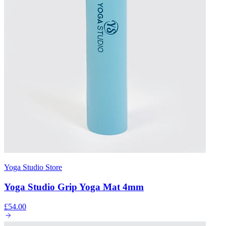
Yoga Studio Store
Yoga Studio Grip Yoga Mat 4mm
£54.00