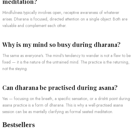
meditation?
Mindfulness typically involves open, receptive awareness of whatever
arises. Dharana is focused, directed attention on a single object. Both are
valuable and complement each other.
Why is my mind so busy during dharana?
The same as everyone's. The mind's tendency to wander is not a flaw to be
fixed — it is the nature of the untrained mind. The practice is the returning,
not the staying.
Can dharana be practised during asana?
Yes — focusing on the breath, a specific sensation, or a drishti point during
asana practice is a form of dharana. This is why a well-practised asana
session can be as mentally clarifying as formal seated meditation.
Bestsellers