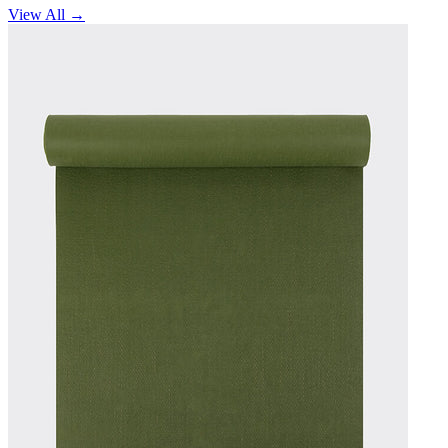
View All →