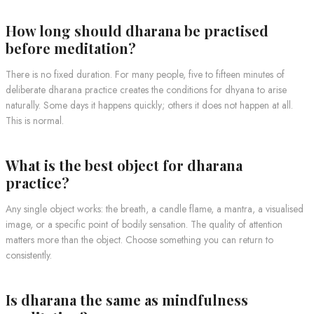
How long should dharana be practised
before meditation?
There is no fixed duration. For many people, five to fifteen minutes of
deliberate dharana practice creates the conditions for dhyana to arise
naturally. Some days it happens quickly; others it does not happen at all.
This is normal.
What is the best object for dharana
practice?
Any single object works: the breath, a candle flame, a mantra, a visualised
image, or a specific point of bodily sensation. The quality of attention
matters more than the object. Choose something you can return to
consistently.
Is dharana the same as mindfulness