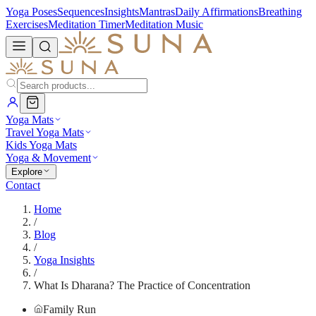
Yoga Poses
Sequences
Insights
Mantras
Daily Affirmations
Breathing
Exercises
Meditation Timer
Meditation Music
Yoga Mats
Travel Yoga Mats
Kids Yoga Mats
Yoga & Movement
Explore
Contact
Home
/
Blog
/
Yoga Insights
/
What Is Dharana? The Practice of Concentration
Family Run