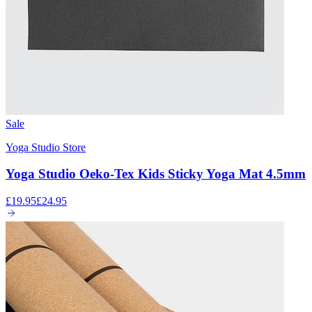
Sale
Yoga Studio Store
Yoga Studio Oeko-Tex Kids Sticky Yoga Mat 4.5mm
£19.95
£24.95