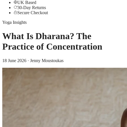
UK Based
30-Day Returns
Secure Checkout
Yoga Insights
What Is Dharana? The
Practice of Concentration
18 June 2026
· Jenny Moustoukas