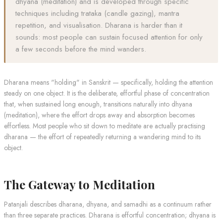
dhyana (meditation) and is developed through specific
techniques including trataka (candle gazing), mantra
repetition, and visualisation. Dharana is harder than it
sounds: most people can sustain focused attention for only
a few seconds before the mind wanders.
Dharana means "holding" in Sanskrit — specifically, holding the attention
steady on one object. It is the deliberate, effortful phase of concentration
that, when sustained long enough, transitions naturally into dhyana
(meditation), where the effort drops away and absorption becomes
effortless. Most people who sit down to meditate are actually practising
dharana — the effort of repeatedly returning a wandering mind to its
object.
The Gateway to Meditation
Patanjali describes dharana, dhyana, and samadhi as a continuum rather
than three separate practices. Dharana is effortful concentration; dhyana is