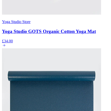
Yoga Studio Store
Yoga Studio GOTS Organic Cotton Yoga Mat
£34.00