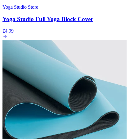
Yoga Studio Store
Yoga Studio Full Yoga Block Cover
£4.99