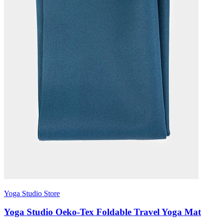
Yoga Studio Store
Yoga Studio Oeko-Tex Foldable Travel Yoga Mat