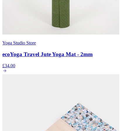
Yoga Studio Store
ecoYoga Travel Jute Yoga Mat - 2mm
£34.00