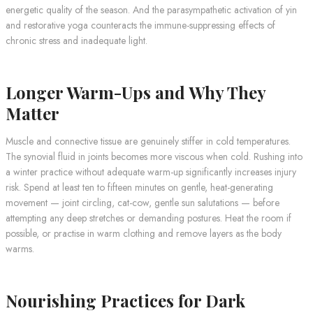
energetic quality of the season. And the parasympathetic activation of yin
and restorative yoga counteracts the immune-suppressing effects of
chronic stress and inadequate light.
Longer Warm-Ups and Why They
Matter
Muscle and connective tissue are genuinely stiffer in cold temperatures.
The synovial fluid in joints becomes more viscous when cold. Rushing into
a winter practice without adequate warm-up significantly increases injury
risk. Spend at least ten to fifteen minutes on gentle, heat-generating
movement — joint circling, cat-cow, gentle sun salutations — before
attempting any deep stretches or demanding postures. Heat the room if
possible, or practise in warm clothing and remove layers as the body
warms.
Nourishing Practices for Dark