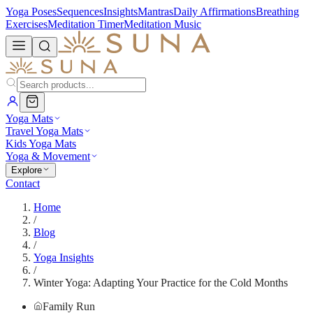
Yoga Poses
Sequences
Insights
Mantras
Daily Affirmations
Breathing
Exercises
Meditation Timer
Meditation Music
Yoga Mats
Travel Yoga Mats
Kids Yoga Mats
Yoga & Movement
Explore
Contact
Home
/
Blog
/
Yoga Insights
/
Winter Yoga: Adapting Your Practice for the Cold Months
Family Run