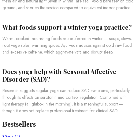
fresh air and natural light (even in winter) are real. Avoid bare feet on cold
ground, and shorten the session compared to equivalent indoor practice.
What foods support a winter yoga practice?
Warm, cooked, nourishing foods are preferred in winter — soups, stews,
root vegetables, warming spices. Ayurveda advises against cold raw food
and excessive caffeine, which aggravate vata and disrupt sleep.
Does yoga help with Seasonal Affective
Disorder (SAD)?
Research suggests regular yoga can reduce SAD symptoms, particularly
through its effects on serotonin and cortisol regulation. Combined with
light therapy (a lightbox in the morning), it is a meaningful support —
though it does not replace professional treatment for clinical SAD.
Bestsellers