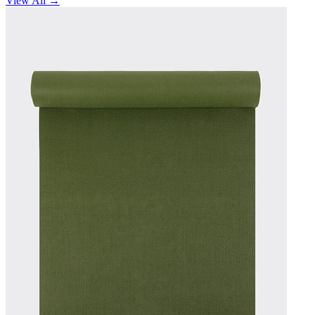
View All →