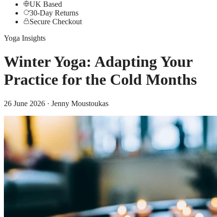
UK Based
30-Day Returns
Secure Checkout
Yoga Insights
Winter Yoga: Adapting Your
Practice for the Cold Months
26 June 2026
· Jenny Moustoukas