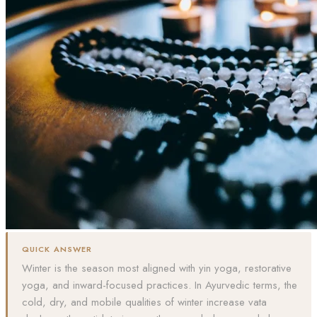
QUICK ANSWER
Winter is the season most aligned with yin yoga, restorative
yoga, and inward-focused practices. In Ayurvedic terms, the
cold, dry, and mobile qualities of winter increase vata