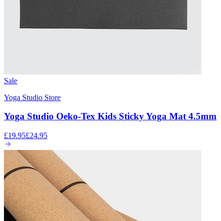
Sale
Yoga Studio Store
Yoga Studio Oeko-Tex Kids Sticky Yoga Mat 4.5mm
£19.95
£24.95