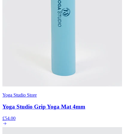
Yoga Studio Store
Yoga Studio Grip Yoga Mat 4mm
£54.00