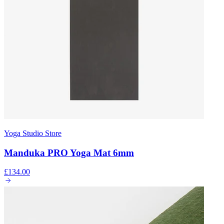
Yoga Studio Store
Manduka PRO Yoga Mat 6mm
£134.00