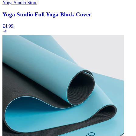
Yoga Studio Store
Yoga Studio Full Yoga Block Cover
£4.99