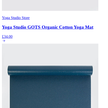
Yoga Studio Store
Yoga Studio GOTS Organic Cotton Yoga Mat
£34.00