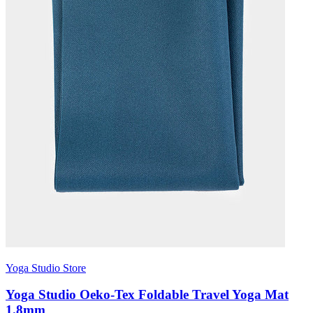
Yoga Studio Store
Yoga Studio Oeko-Tex Foldable Travel Yoga Mat
1.8mm