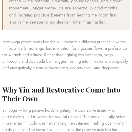
dosha — the antidote is warmth, groundedness, and slower
movement. Longer warm-ups are essential in cold months,
and morning practice benefits from heating the room first.
This is the season to go deeper rather than harder.
Most yoga practitioners feel the pull towards a different practice in winter
— fewer early mornings, less motivation for vigorous flows, a preference
for warmth and stillness. Rather than fighting this inclination, yoga
philosophy and Ayurveda both suggest leaning into it: winter is biologically
and energetically a time of inwardness, conservation, and deepening.
Why Yin and Restorative Come Into
Their Own
Yin yoga — long passive holds targeting the connective tissue — is
particularly suited to winter for several reasons. The body naturally holds
more tension in cold weather, making the sustained, melting quality of yin
holds valuable. The inward, quiet nature of the practice matches the