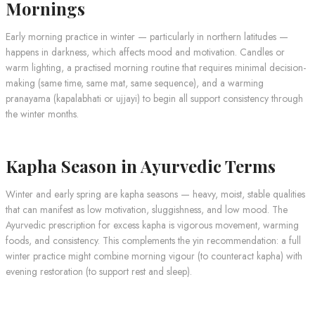
Mornings
Early morning practice in winter — particularly in northern latitudes —
happens in darkness, which affects mood and motivation. Candles or
warm lighting, a practised morning routine that requires minimal decision-
making (same time, same mat, same sequence), and a warming
pranayama (kapalabhati or ujjayi) to begin all support consistency through
the winter months.
Kapha Season in Ayurvedic Terms
Winter and early spring are kapha seasons — heavy, moist, stable qualities
that can manifest as low motivation, sluggishness, and low mood. The
Ayurvedic prescription for excess kapha is vigorous movement, warming
foods, and consistency. This complements the yin recommendation: a full
winter practice might combine morning vigour (to counteract kapha) with
evening restoration (to support rest and sleep).