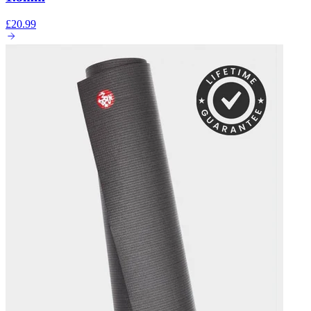
£20.99