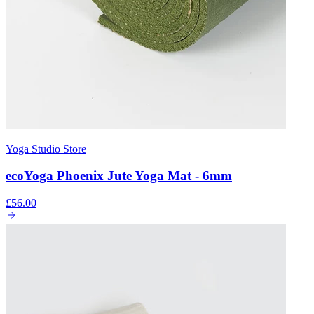
Yoga Studio Store
ecoYoga Phoenix Jute Yoga Mat - 6mm
£56.00