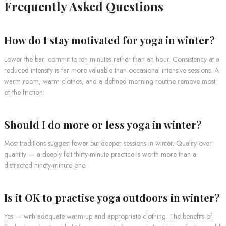
Frequently Asked Questions
How do I stay motivated for yoga in winter?
Lower the bar: commit to ten minutes rather than an hour. Consistency at a
reduced intensity is far more valuable than occasional intensive sessions. A
warm room, warm clothes, and a defined morning routine remove most
of the friction.
Should I do more or less yoga in winter?
Most traditions suggest fewer but deeper sessions in winter. Quality over
quantity — a deeply felt thirty-minute practice is worth more than a
distracted ninety-minute one.
Is it OK to practise yoga outdoors in winter?
Yes — with adequate warm-up and appropriate clothing. The benefits of