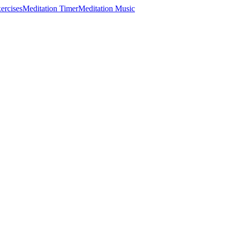
ercises
Meditation Timer
Meditation Music