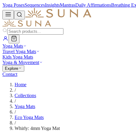
Yoga Poses
Sequences
Insights
Mantras
Daily Affirmations
Breathing Ex
Yoga Mats
Travel Yoga Mats
Kids Yoga Mats
Yoga & Movement
Explore
Contact
Home
/
Collections
/
Yoga Mats
/
Eco Yoga Mats
/
Whirly: 4mm Yoga Mat