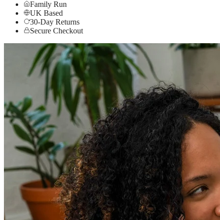
Family Run
UK Based
30-Day Returns
Secure Checkout