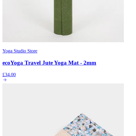
Yoga Studio Store
ecoYoga Travel Jute Yoga Mat - 2mm
£34.00