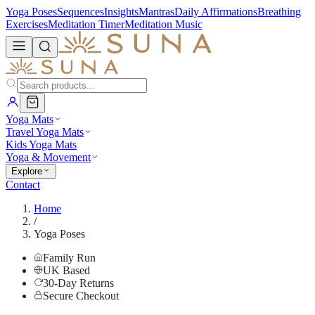
Yoga Poses
Sequences
Insights
Mantras
Daily Affirmations
Breathing
Exercises
Meditation Timer
Meditation Music
Yoga Mats
Travel Yoga Mats
Kids Yoga Mats
Yoga & Movement
Explore
Contact
Home
/
Yoga Poses
Family Run
UK Based
30-Day Returns
Secure Checkout