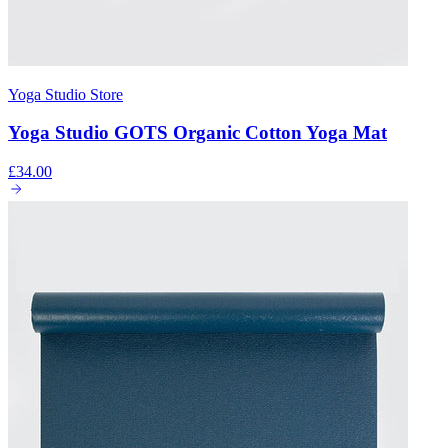
Yoga Studio Store
Yoga Studio GOTS Organic Cotton Yoga Mat
£34.00