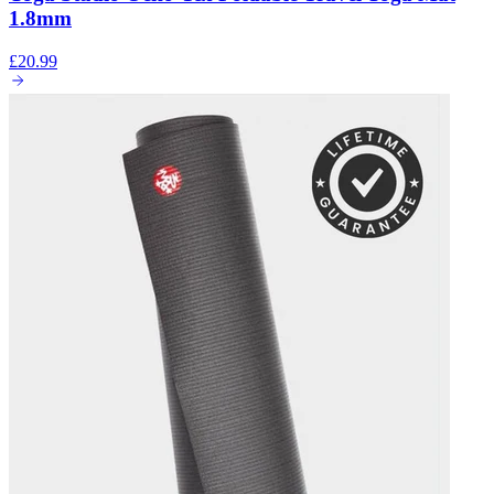
1.8mm
£20.99