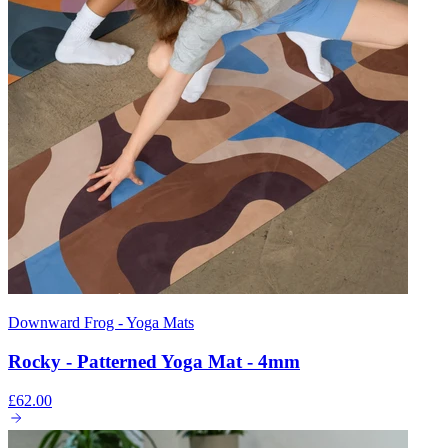
Downward Frog - Yoga Mats
Rocky - Patterned Yoga Mat - 4mm
£62.00