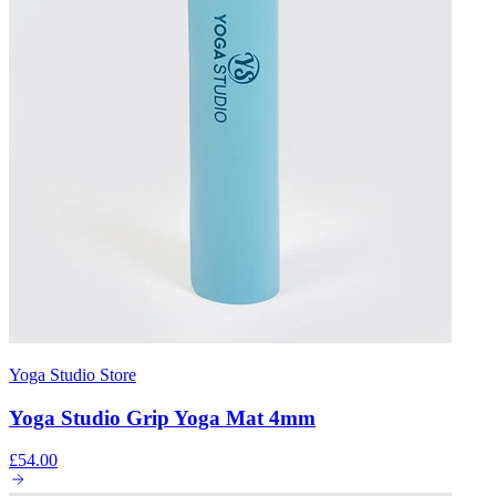
Yoga Studio Store
Yoga Studio Grip Yoga Mat 4mm
£54.00