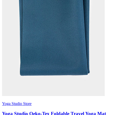
Yoga Studio Store
Yoga Studio Oeko-Tex Foldable Travel Yoga Mat