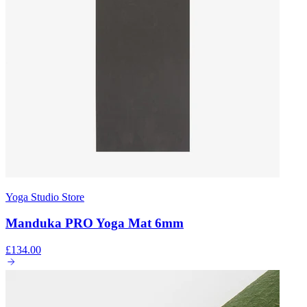
Yoga Studio Store
Manduka PRO Yoga Mat 6mm
£134.00