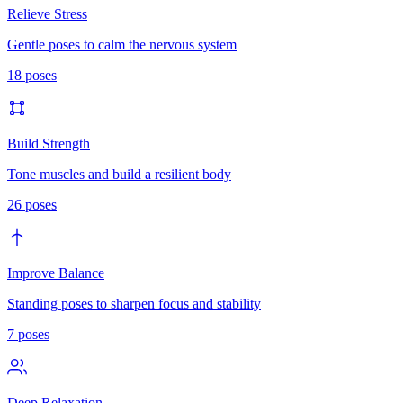
Relieve Stress
Gentle poses to calm the nervous system
18
poses
Build Strength
Tone muscles and build a resilient body
26
poses
Improve Balance
Standing poses to sharpen focus and stability
7
poses
Deep Relaxation