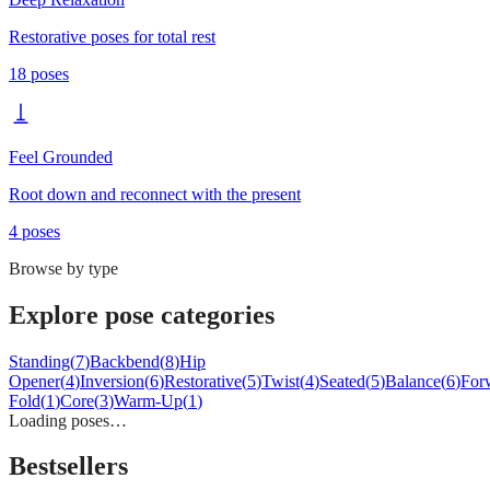
Restorative poses for total rest
18
poses
Feel Grounded
Root down and reconnect with the present
4
poses
Browse by type
Explore pose categories
Standing
(
7
)
Backbend
(
8
)
Hip
Opener
(
4
)
Inversion
(
6
)
Restorative
(
5
)
Twist
(
4
)
Seated
(
5
)
Balance
(
6
)
For
Fold
(
1
)
Core
(
3
)
Warm-Up
(
1
)
Loading poses…
Bestsellers