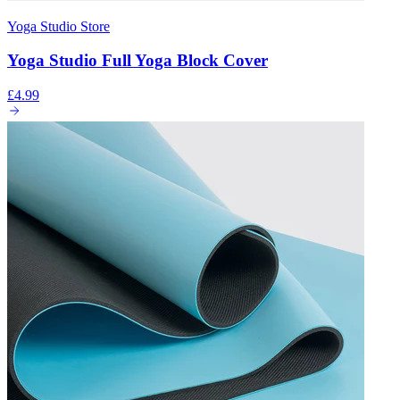
Yoga Studio Store
Yoga Studio Full Yoga Block Cover
£4.99