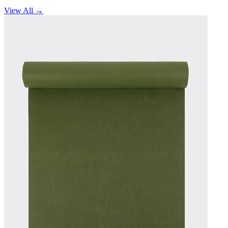
View All →