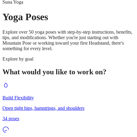
Suna Yoga
Yoga Poses
Explore over 50 yoga poses with step-by-step instructions, benefits,
tips, and modifications. Whether you're just starting out with
Mountain Pose or working toward your first Headstand, there's
something for every level.
Explore by goal
What would you like to work on?
Build Flexibility
Open tight hips, hamstrings, and shoulders
34
poses