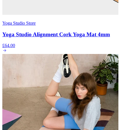
Yoga Studio Store
Yoga Studio Alignment Cork Yoga Mat 4mm
£64.00