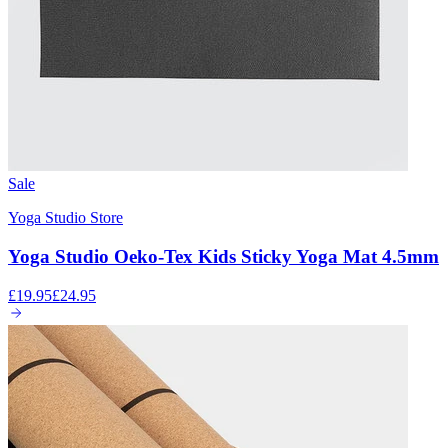
Sale
Yoga Studio Store
Yoga Studio Oeko-Tex Kids Sticky Yoga Mat 4.5mm
£19.95
£24.95