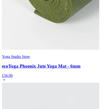
Yoga Studio Store
ecoYoga Phoenix Jute Yoga Mat - 6mm
£56.00