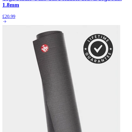
1.8mm
£20.99