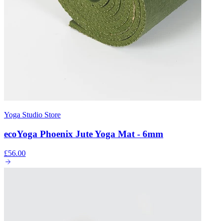
Yoga Studio Store
ecoYoga Phoenix Jute Yoga Mat - 6mm
£56.00