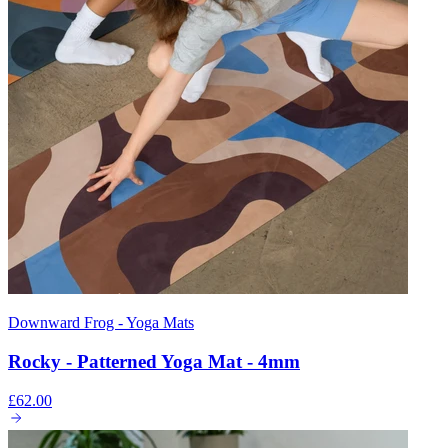
Downward Frog - Yoga Mats
Rocky - Patterned Yoga Mat - 4mm
£62.00