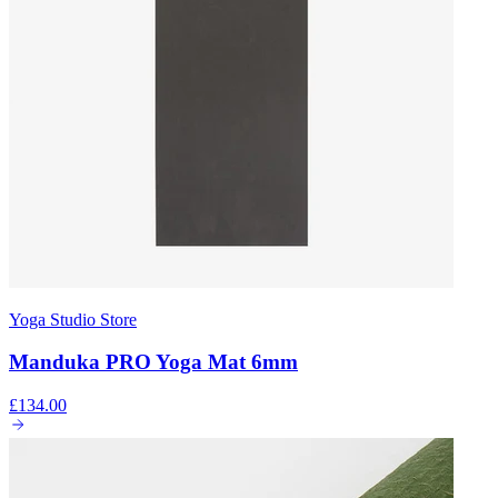
Yoga Studio Store
Manduka PRO Yoga Mat 6mm
£134.00