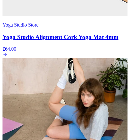
Yoga Studio Store
Yoga Studio Alignment Cork Yoga Mat 4mm
£64.00