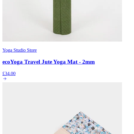
Yoga Studio Store
ecoYoga Travel Jute Yoga Mat - 2mm
£34.00