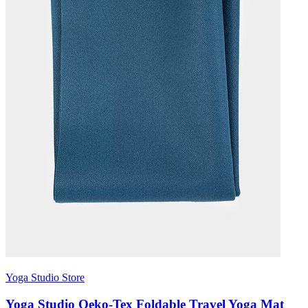
Yoga Studio Store
Yoga Studio Oeko-Tex Foldable Travel Yoga Mat