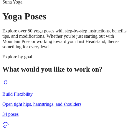
Suna Yoga
Yoga Poses
Explore over 50 yoga poses with step-by-step instructions, benefits,
tips, and modifications. Whether you're just starting out with
Mountain Pose or working toward your first Headstand, there's
something for every level.
Explore by goal
What would you like to work on?
Build Flexibility
Open tight hips, hamstrings, and shoulders
34
poses