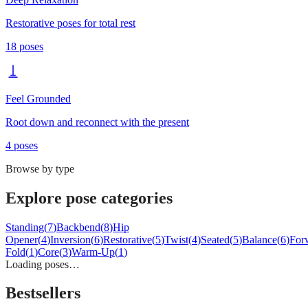
Restorative poses for total rest
18
poses
Feel Grounded
Root down and reconnect with the present
4
poses
Browse by type
Explore pose categories
Standing
(
7
)
Backbend
(
8
)
Hip
Opener
(
4
)
Inversion
(
6
)
Restorative
(
5
)
Twist
(
4
)
Seated
(
5
)
Balance
(
6
)
For
Fold
(
1
)
Core
(
3
)
Warm-Up
(
1
)
Loading poses…
Bestsellers