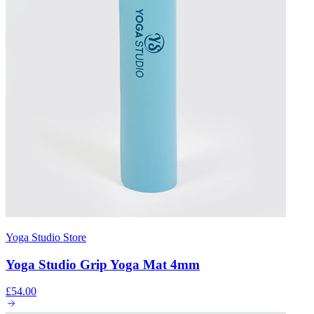
Yoga Studio Store
Yoga Studio Grip Yoga Mat 4mm
£54.00