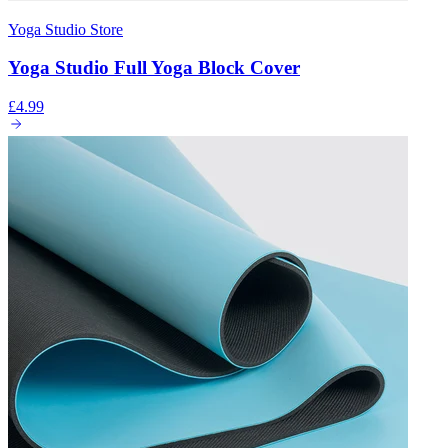
Yoga Studio Store
Yoga Studio Full Yoga Block Cover
£4.99