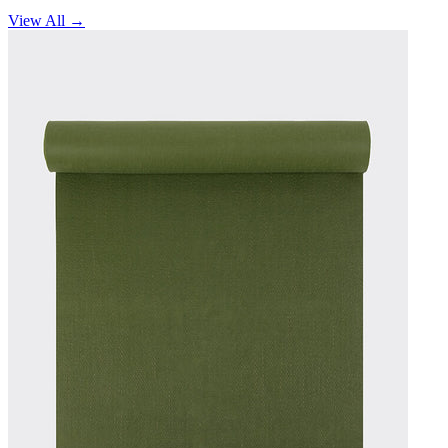
View All →