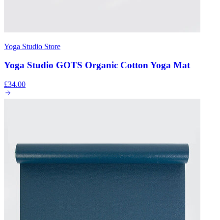
Yoga Studio Store
Yoga Studio GOTS Organic Cotton Yoga Mat
£34.00