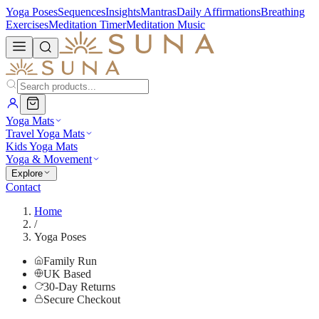
Yoga Poses
Sequences
Insights
Mantras
Daily Affirmations
Breathing
Exercises
Meditation Timer
Meditation Music
Yoga Mats
Travel Yoga Mats
Kids Yoga Mats
Yoga & Movement
Explore
Contact
Home
/
Yoga Poses
Family Run
UK Based
30-Day Returns
Secure Checkout