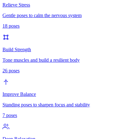
Relieve Stress
Gentle poses to calm the nervous system
18
poses
Build Strength
Tone muscles and build a resilient body
26
poses
Improve Balance
Standing poses to sharpen focus and stability
7
poses
Deep Relaxation