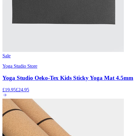
Sale
Yoga Studio Store
Yoga Studio Oeko-Tex Kids Sticky Yoga Mat 4.5mm
£19.95
£24.95