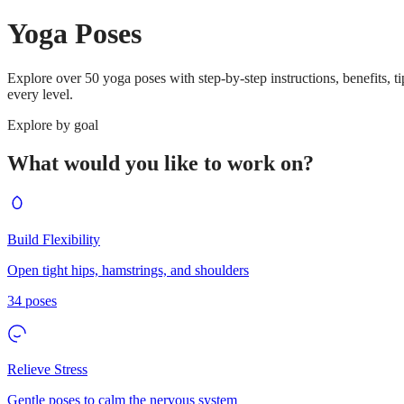
Yoga Poses
Explore over 50 yoga poses with step-by-step instructions, benefits, t
every level.
Explore by goal
What would you like to work on?
Build Flexibility
Open tight hips, hamstrings, and shoulders
34
poses
Relieve Stress
Gentle poses to calm the nervous system