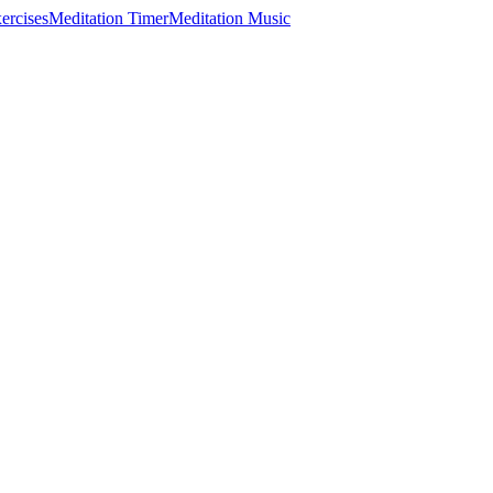
ercises
Meditation Timer
Meditation Music