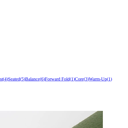
st
(
4
)
Seated
(
5
)
Balance
(
6
)
Forward Fold
(
1
)
Core
(
3
)
Warm-Up
(
1
)