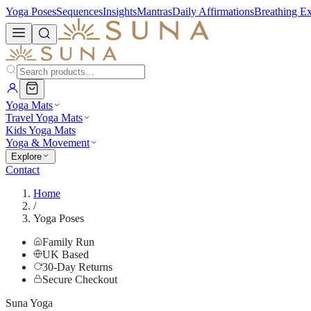
Yoga Poses
Sequences
Insights
Mantras
Daily Affirmations
Breathing Ex
Yoga Mats
Travel Yoga Mats
Kids Yoga Mats
Yoga & Movement
Explore
Contact
Home
/
Yoga Poses
Family Run
UK Based
30-Day Returns
Secure Checkout
Suna Yoga