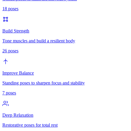
18
poses
Build Strength
Tone muscles and build a resilient body
26
poses
Improve Balance
Standing poses to sharpen focus and stability
7
poses
Deep Relaxation
Restorative poses for total rest