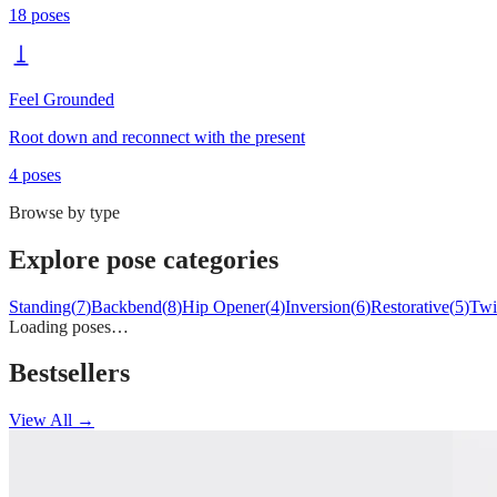
18
poses
Feel Grounded
Root down and reconnect with the present
4
poses
Browse by type
Explore pose categories
Standing
(
7
)
Backbend
(
8
)
Hip Opener
(
4
)
Inversion
(
6
)
Restorative
(
5
)
Twi
Loading poses…
Bestsellers
View All →