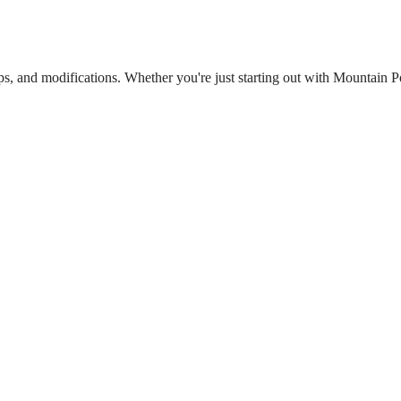
ips, and modifications. Whether you're just starting out with Mountain 