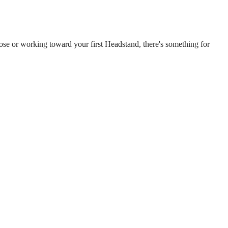
Pose or working toward your first Headstand, there's something for