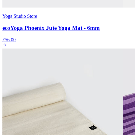
Yoga Studio Store
ecoYoga Phoenix Jute Yoga Mat - 6mm
£56.00