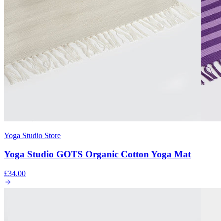
Yoga Studio Store
Yoga Studio GOTS Organic Cotton Yoga Mat
£34.00